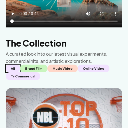
The Collection
A curated look into our latest visual experiments,
commercial hits, and artistic explorations.
All
Brand Film
Music Video
Online Video
Tv Commerical