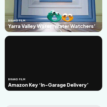
BRAND FILM
Yarra Valley Water ‘Water Watchers’
BRAND FILM
Amazon Key ‘In-Garage Delivery’