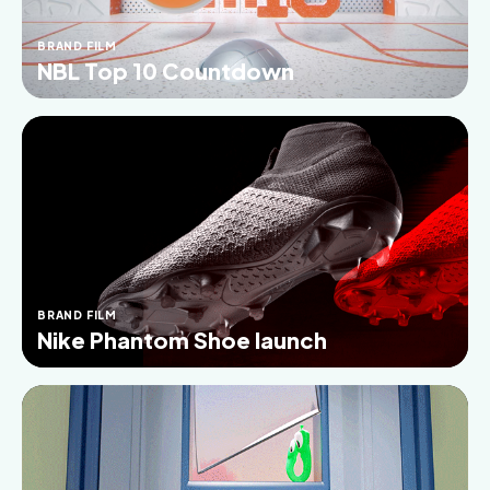
BRAND FILM
NBL Top 10 Countdown
BRAND FILM
Nike Phantom Shoe launch