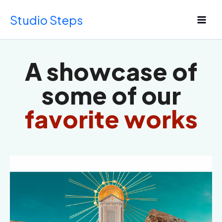
Skip
Studio Steps
to
content
A showcase of
some of our
favorite works