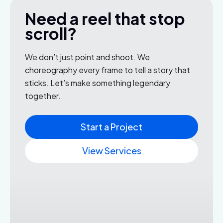
Need a reel that stop
scroll?
We don’t just point and shoot. We
choreography every frame to tell a story that
sticks. Let’s make something legendary
together.
Start a Project
View Services