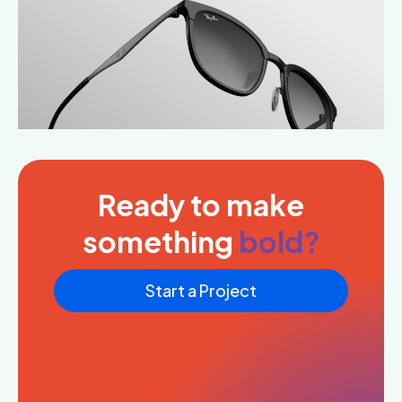
Ready to make
something
bold?
Start a Project