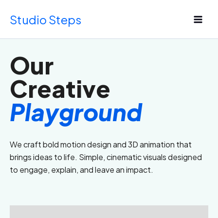
Skip
Studio Steps
to
content
Our
Creative
Playground
We craft bold motion design and 3D animation that
brings ideas to life. Simple, cinematic visuals designed
to engage, explain, and leave an impact.