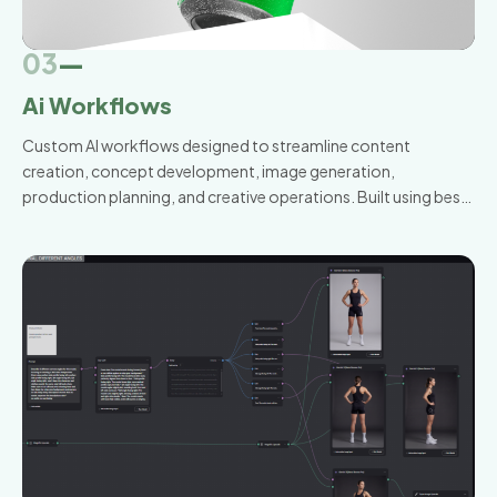
03
—
Ai Workflows
Custom AI workflows designed to streamline content
creation, concept development, image generation,
production planning, and creative operations. Built using best-
in-class AI tools and tailored to the way your team already
works.