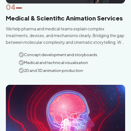
04
—
Medical & Scientific Animation Services
We help pharma and medical teams explain complex
treatments, devices, and mechanisms clearly. Bridging the gap
between molecular complexity and cinematic storytelling. We
curate scientific truth through high-fidelity medical animation.
Concept development and storyboards
Medical and technical visualisation
2D and 3D animation production