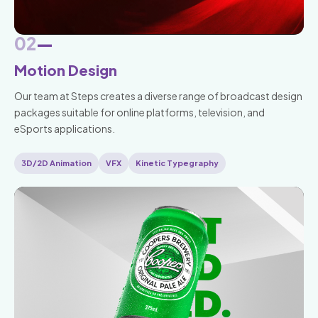
02
—
Motion Design
Our team at Steps creates a diverse range of broadcast design
packages suitable for online platforms, television, and
eSports applications.
3D/2D Animation
VFX
Kinetic Typegraphy