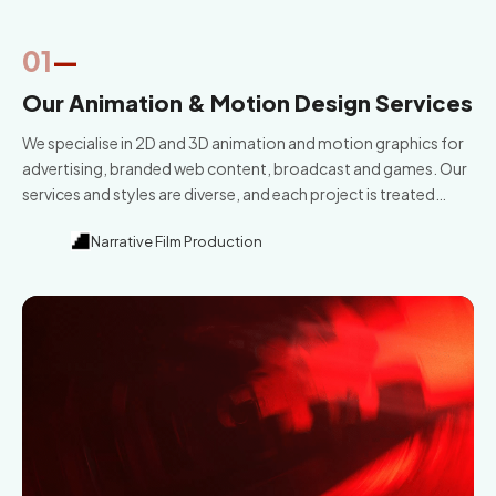
01
—
Our Animation & Motion Design Services
We specialise in 2D and 3D animation and motion graphics for
advertising, branded web content, broadcast and games. Our
services and styles are diverse, and each project is treated
differently. Great story and unique design is at the heart of
Narrative Film Production
everything we do.