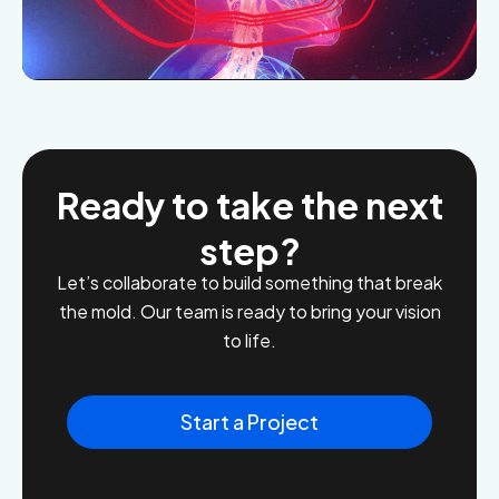
Ready to take the next
step?
Let’s collaborate to build something that break
the mold. Our team is ready to bring your vision
to life.
Start a Project