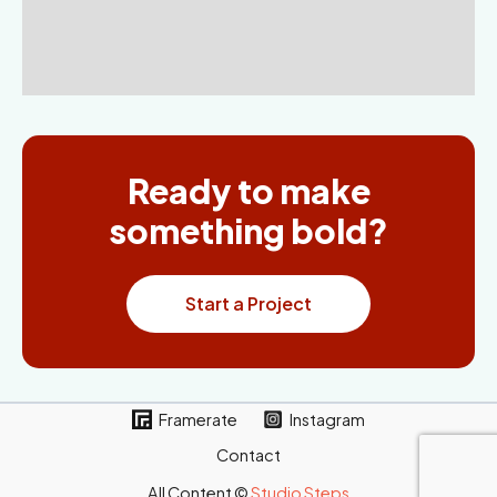
Ready to make
something bold?
Start a Project
Framerate
Instagram
Contact
All Content ©
Studio Steps