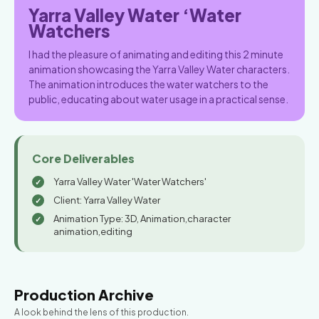
Yarra Valley Water ‘Water
Watchers
I had the pleasure of animating and editing this 2 minute
animation showcasing the Yarra Valley Water characters.
The animation introduces the water watchers to the
public, educating about water usage in a practical sense.
Core Deliverables
Yarra Valley Water 'Water Watchers'
Client: Yarra Valley Water
Animation Type: 3D, Animation,character
animation,editing
Production Archive
A look behind the lens of this production.