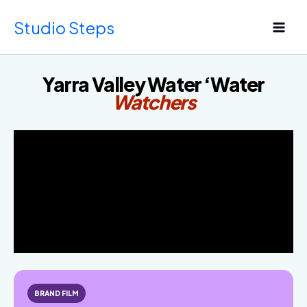
Skip
Studio Steps
to
content
Yarra Valley Water ‘Water
Watchers
BRAND FILM