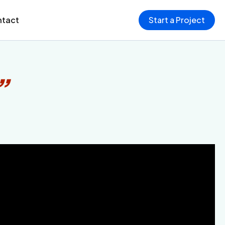
tact
Start a Project
”