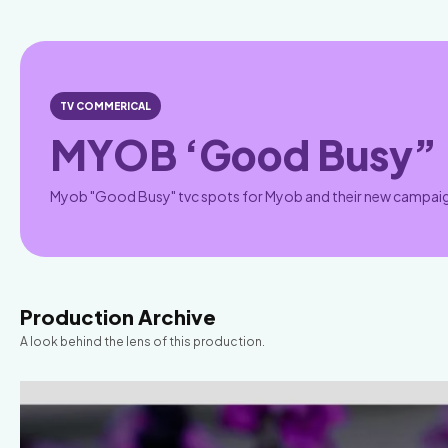
TV COMMERICAL
MYOB ‘Good Busy”
Myob "Good Busy" tvc spots for Myob and their new campai
Production Archive
A look behind the lens of this production.