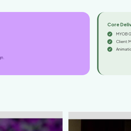
Core Deli
MYOB G
Client: 
Animati
gn.