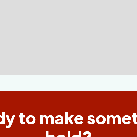
dy to make somet
bold?