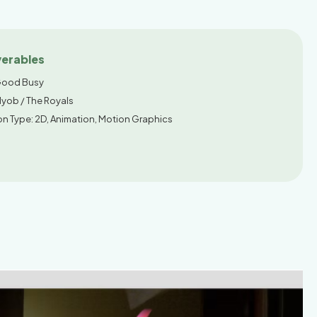
verables
ood Busy
Myob / The Royals
on Type: 2D, Animation, Motion Graphics