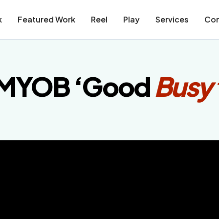
k
Featured Work
Reel
Play
Services
Con
MYOB ‘Good
Busy