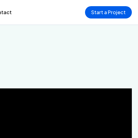
tact
Start a Project