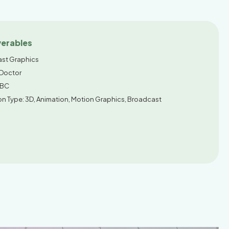
verables
st Graphics
 Doctor
ABC
on Type: 3D, Animation, Motion Graphics, Broadcast