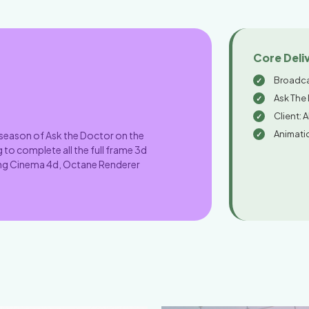
Core Deli
Broadca
Ask The
Client: 
Animati
 season of Ask the Doctor on the
 to complete all the full frame 3d
sing Cinema 4d, Octane Renderer