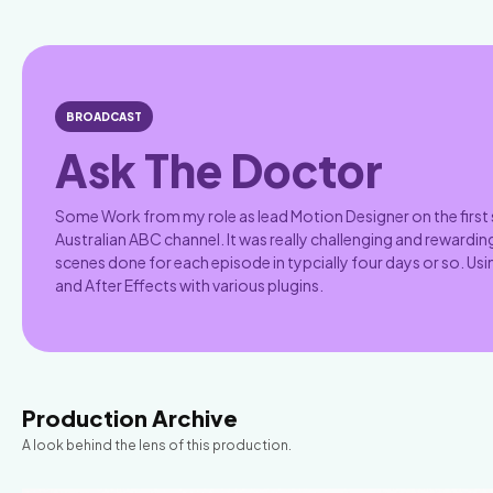
BROADCAST
Ask The Doctor
Some Work from my role as lead Motion Designer on the first
Australian ABC channel. It was really challenging and rewarding
scenes done for each episode in typcially four days or so. U
and After Effects with various plugins.
Production Archive
A look behind the lens of this production.