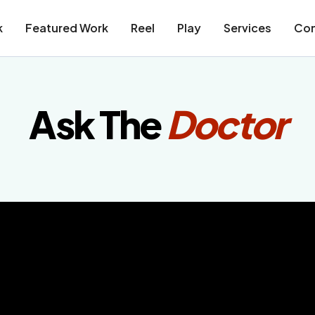
k
Featured Work
Reel
Play
Services
Con
Ask The
Doctor